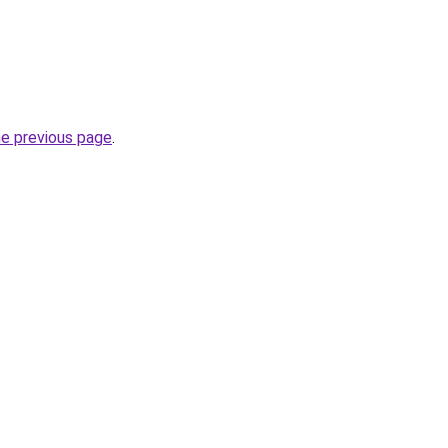
he previous page
.