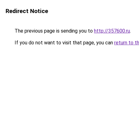
Redirect Notice
The previous page is sending you to
http://357600.ru
.
If you do not want to visit that page, you can
return to t