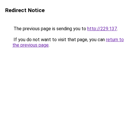
Redirect Notice
The previous page is sending you to
http://229.137
.
If you do not want to visit that page, you can
return to
the previous page
.