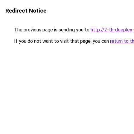
Redirect Notice
The previous page is sending you to
http://2-th-deeplex
If you do not want to visit that page, you can
return to t