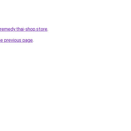
-remedy.thai-shop.store
.
he previous page
.