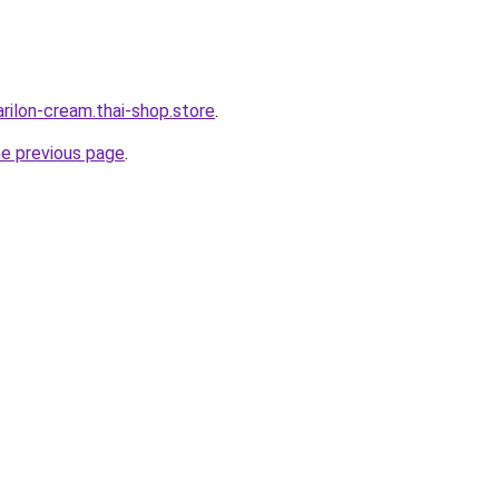
rilon-cream.thai-shop.store
.
he previous page
.