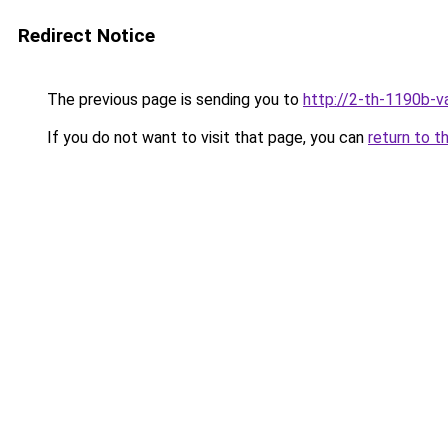
Redirect Notice
The previous page is sending you to
http://2-th-1190b-va
If you do not want to visit that page, you can
return to t