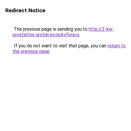
Redirect Notice
The previous page is sending you to
http://2-kw-
prostatitis-urotrin.ev.nickyfora.ru
.
If you do not want to visit that page, you can
return to
the previous page
.