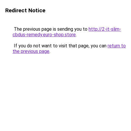
Redirect Notice
The previous page is sending you to
http://2-it-slim-
cbdus-remedy.euro-shop.store
.
If you do not want to visit that page, you can
return to
the previous page
.