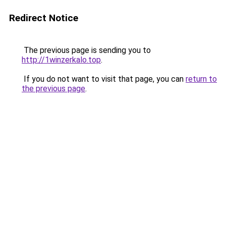
Redirect Notice
The previous page is sending you to
http://1winzerkalo.top
.
If you do not want to visit that page, you can
return to
the previous page
.