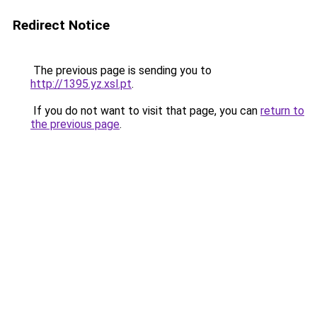
Redirect Notice
The previous page is sending you to
http://1395.yz.xsl.pt
.
If you do not want to visit that page, you can
return to
the previous page
.