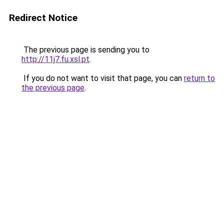
Redirect Notice
The previous page is sending you to
http://11j7.fu.xsl.pt
.
If you do not want to visit that page, you can
return to
the previous page
.