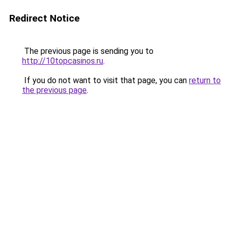
Redirect Notice
The previous page is sending you to
http://10topcasinos.ru
.
If you do not want to visit that page, you can
return to
the previous page
.