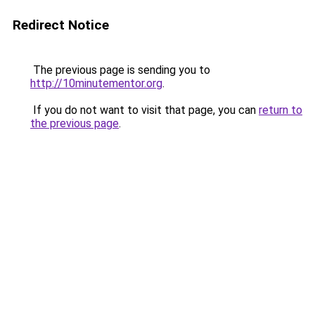
Redirect Notice
The previous page is sending you to
http://10minutementor.org
.
If you do not want to visit that page, you can
return to
the previous page
.