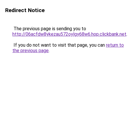
Redirect Notice
The previous page is sending you to
http://06acfdw8ykezau572oylgy68w6.hop.clickbank.net
.
If you do not want to visit that page, you can
return to
the previous page
.