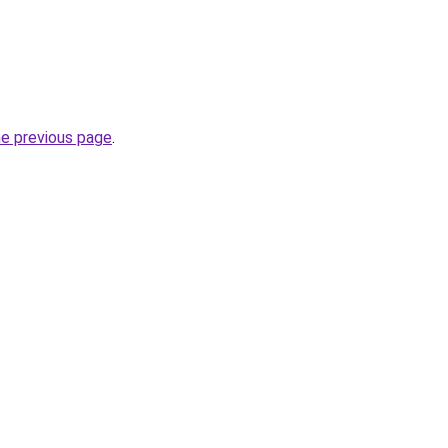
he previous page
.