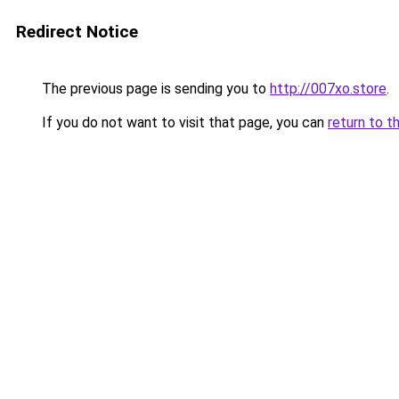
Redirect Notice
The previous page is sending you to
http://007xo.store
.
If you do not want to visit that page, you can
return to t