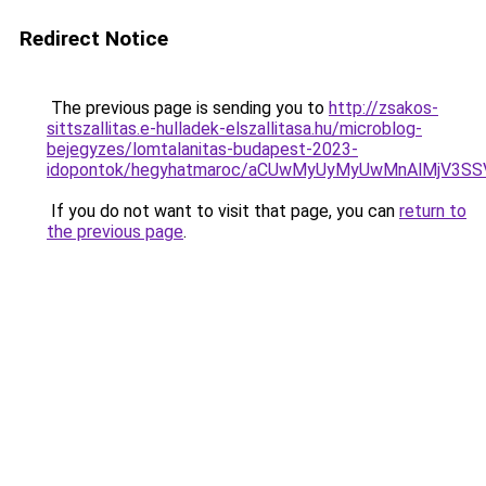
Redirect Notice
The previous page is sending you to
http://zsakos-
sittszallitas.e-hulladek-elszallitasa.hu/microblog-
bejegyzes/lomtalanitas-budapest-2023-
idopontok/hegyhatmaroc/aCUwMyUyMyUwMnAlMjV3SS
If you do not want to visit that page, you can
return to
the previous page
.