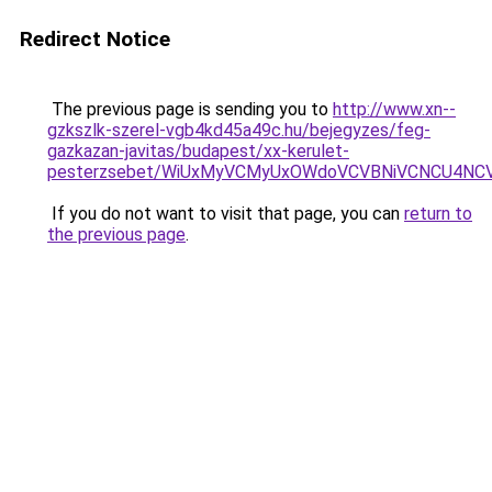
Redirect Notice
The previous page is sending you to
http://www.xn--
gzkszlk-szerel-vgb4kd45a49c.hu/bejegyzes/feg-
gazkazan-javitas/budapest/xx-kerulet-
pesterzsebet/WiUxMyVCMyUxOWdoVCVBNiVCNCU4NC
If you do not want to visit that page, you can
return to
the previous page
.