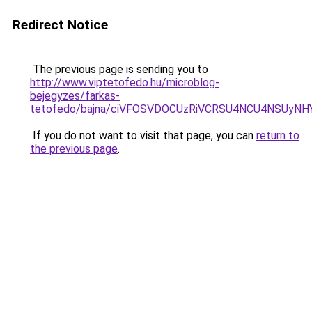
Redirect Notice
The previous page is sending you to
http://www.viptetofedo.hu/microblog-
bejegyzes/farkas-
tetofedo/bajna/ciVFOSVDOCUzRiVCRSU4NCU4NSUyNH
If you do not want to visit that page, you can
return to
the previous page
.