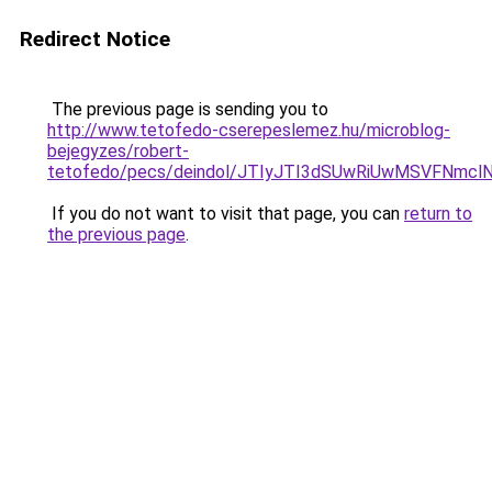
Redirect Notice
The previous page is sending you to
http://www.tetofedo-cserepeslemez.hu/microblog-
bejegyzes/robert-
tetofedo/pecs/deindol/JTIyJTI3dSUwRiUwMSVFNmc
If you do not want to visit that page, you can
return to
the previous page
.