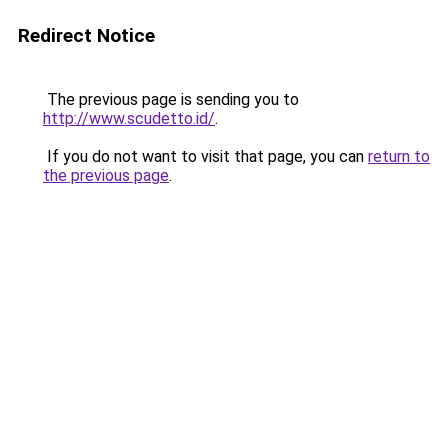
Redirect Notice
The previous page is sending you to
http://www.scudetto.id/
.
If you do not want to visit that page, you can
return to
the previous page
.