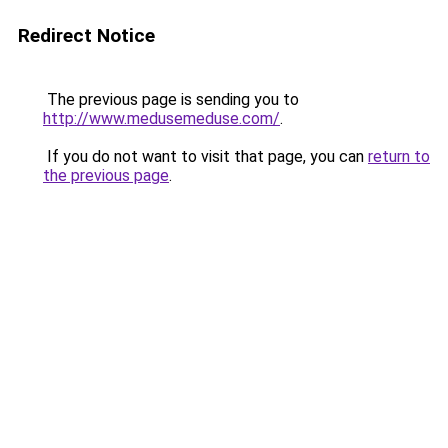
Redirect Notice
The previous page is sending you to
http://www.medusemeduse.com/
.
If you do not want to visit that page, you can
return to
the previous page
.