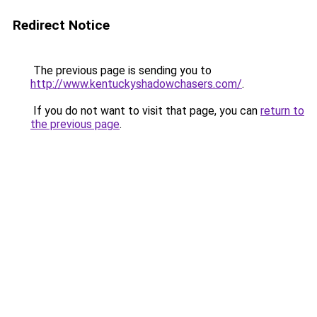
Redirect Notice
The previous page is sending you to
http://www.kentuckyshadowchasers.com/
.
If you do not want to visit that page, you can
return to
the previous page
.