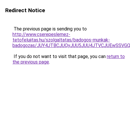
Redirect Notice
The previous page is sending you to
http://www.cserepeslemez-
tetofelujitas.hu/szolgaltatas/badogos-munkak-
badogozas/JUY4JTBCJUQyJUU5JUU4JTVCJUEwSSVG
If you do not want to visit that page, you can
return to
the previous page
.