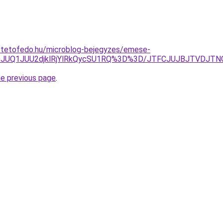
i-tetofedo.hu/microblog-bejegyzes/emese-
DJUQ1JUU2djklRjYlRkQycSU1RQ%3D%3D/JTFCJUJBJTVDJTN
he previous page
.