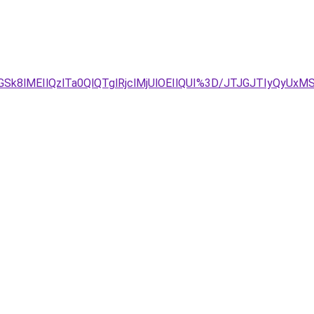
GSk8lMEIlQzlTa0QlQTglRjclMjUlOEIlQUI%3D/JTJGJTIyQy