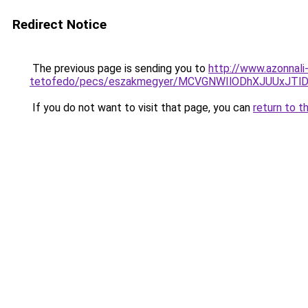
Redirect Notice
The previous page is sending you to
http://www.azonnal
tetofedo/pecs/eszakmegyer/MCVGNWIlODhXJUUxJTl
If you do not want to visit that page, you can
return to t