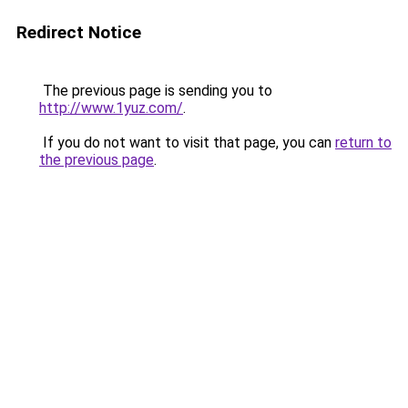
Redirect Notice
The previous page is sending you to
http://www.1yuz.com/
.
If you do not want to visit that page, you can
return to
the previous page
.