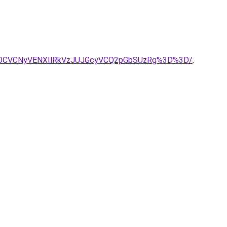
MSVEOCVCNyVENXIlRkVzJUJGcyVCQ2pGbSUzRg%3D%3D/
.