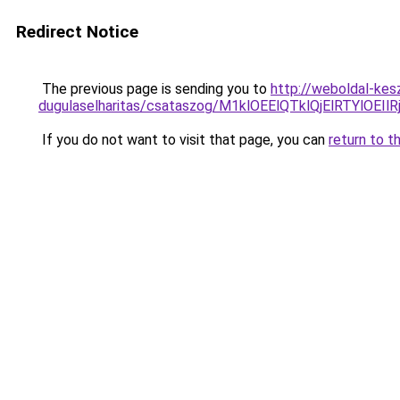
Redirect Notice
The previous page is sending you to
http://weboldal-kes
dugulaselharitas/csataszog/M1klOEElQTklQjElRTY
If you do not want to visit that page, you can
return to t