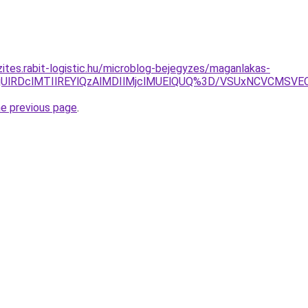
zites.rabit-logistic.hu/microblog-bejegyzes/maganlakas-
lOEIlRjUlRDclMTIlREYlQzAlMDIlMjclMUElQUQ%3D/VSUxNCVC
he previous page
.