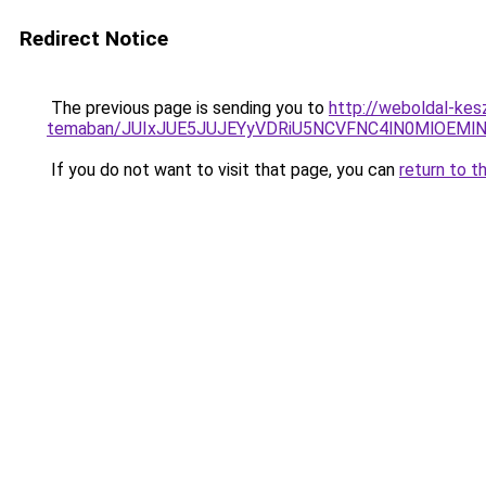
Redirect Notice
The previous page is sending you to
http://weboldal-kes
temaban/JUIxJUE5JUJEYyVDRiU5NCVFNC4lN0MlOEM
If you do not want to visit that page, you can
return to t