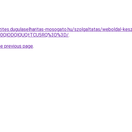
zites.dugulaselharitas-mosogato.hu/szolgaltatas/weboldal-kesz
lN0QlODQlQUQtTCU5RQ%3D%3D/
.
he previous page
.