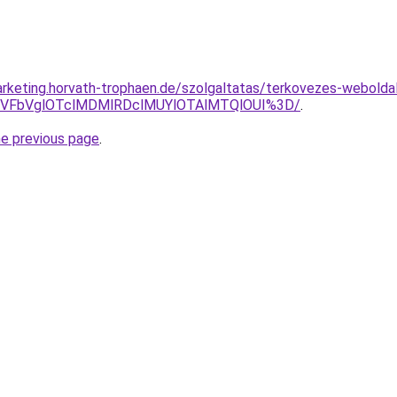
rketing.horvath-trophaen.de/szolgaltatas/terkovezes-weboldal-
TVFbVglOTclMDMlRDclMUYlOTAlMTQlOUI%3D/
.
he previous page
.