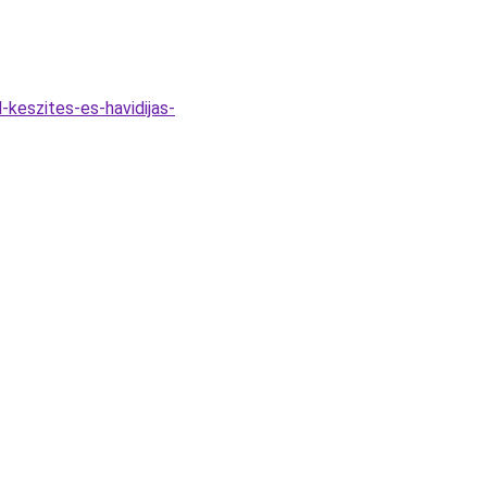
keszites-es-havidijas-