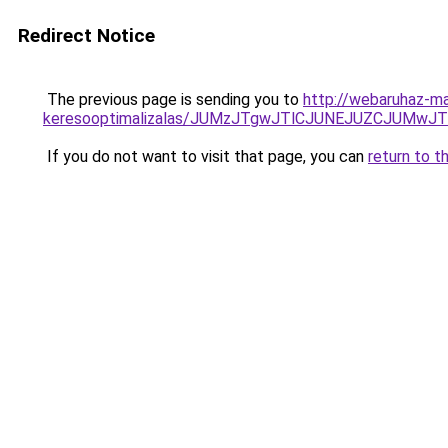
Redirect Notice
The previous page is sending you to
http://webaruhaz-ma
keresooptimalizalas/JUMzJTgwJTlCJUNEJUZCJUMwJ
If you do not want to visit that page, you can
return to t