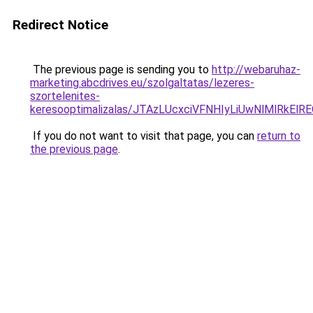
Redirect Notice
The previous page is sending you to
http://webaruhaz-
marketing.abcdrives.eu/szolgaltatas/lezeres-
szortelenites-
keresooptimalizalas/JTAzLUcxciVFNHIyLiUwNlMlRkEl
If you do not want to visit that page, you can
return to
the previous page
.