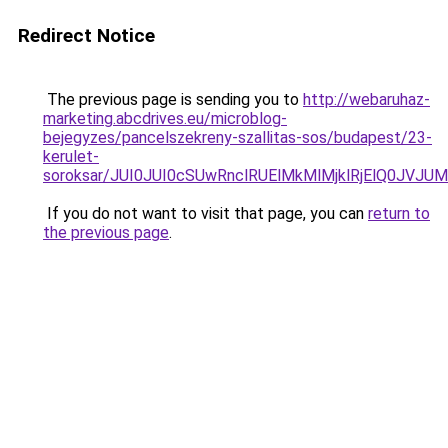
Redirect Notice
The previous page is sending you to
http://webaruhaz-
marketing.abcdrives.eu/microblog-
bejegyzes/pancelszekreny-szallitas-sos/budapest/23-
kerulet-
soroksar/JUI0JUI0cSUwRnclRUElMkMlMjklRjElQ0J
If you do not want to visit that page, you can
return to
the previous page
.