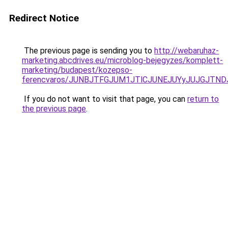
Redirect Notice
The previous page is sending you to
http://webaruhaz-
marketing.abcdrives.eu/microblog-bejegyzes/komplett-
marketing/budapest/kozepso-
ferencvaros/JUNBJTFGJUM1JTlCJUNEJUYyJUJGJTND
If you do not want to visit that page, you can
return to
the previous page
.