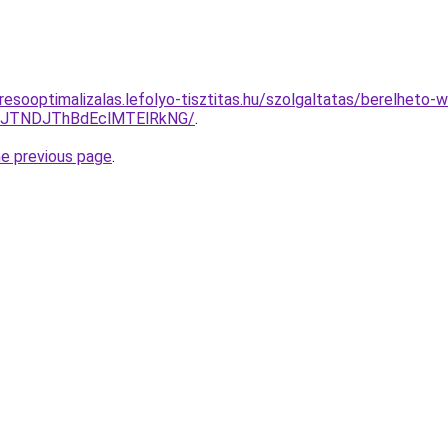
esooptimalizalas.lefolyo-tisztitas.hu/szolgaltatas/berelheto-
yJTNDJThBdEclMTElRkNG/
.
he previous page
.