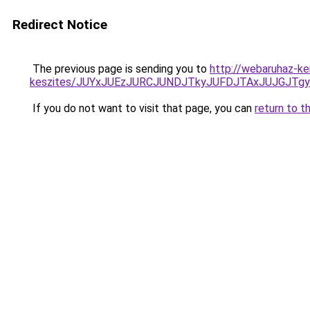
Redirect Notice
The previous page is sending you to
http://webaruhaz-ker
keszites/JUYxJUEzJURCJUNDJTkyJUFDJTAxJUJGJTg
If you do not want to visit that page, you can
return to t