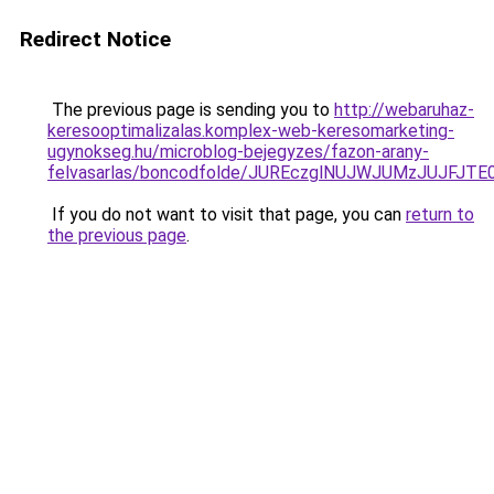
Redirect Notice
The previous page is sending you to
http://webaruhaz-
keresooptimalizalas.komplex-web-keresomarketing-
ugynokseg.hu/microblog-bejegyzes/fazon-arany-
felvasarlas/boncodfolde/JUREczglNUJWJUMzJUJ
If you do not want to visit that page, you can
return to
the previous page
.