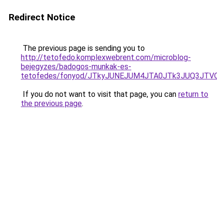
Redirect Notice
The previous page is sending you to
http://tetofedo.komplexwebrent.com/microblog-
bejegyzes/badogos-munkak-es-
tetofedes/fonyod/JTkyJUNEJUM4JTA0JTk3JUQ3J
If you do not want to visit that page, you can
return to
the previous page
.