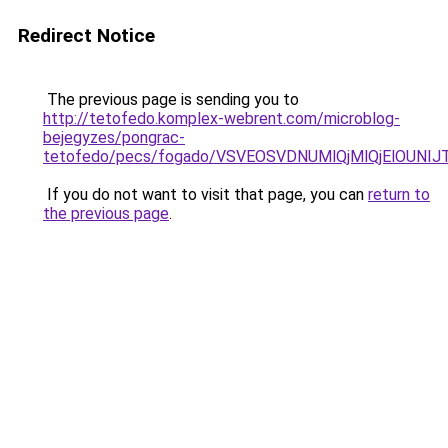
Redirect Notice
The previous page is sending you to
http://tetofedo.komplex-webrent.com/microblog-
bejegyzes/pongrac-
tetofedo/pecs/fogado/VSVEOSVDNUMlQjMlQjElOUN
If you do not want to visit that page, you can
return to
the previous page
.