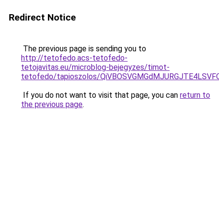
Redirect Notice
The previous page is sending you to
http://tetofedo.acs-tetofedo-
tetojavitas.eu/microblog-bejegyzes/timot-
tetofedo/tapioszolos/QiVBOSVGMGdMJURGJTE4LSV
If you do not want to visit that page, you can
return to
the previous page
.