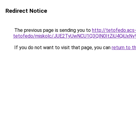
Redirect Notice
The previous page is sending you to
http://tetofedo.acs
tetofedo/miskolc/JUE2TyUwNCU1Q3QlN0ItZiU4Q
If you do not want to visit that page, you can
return to t