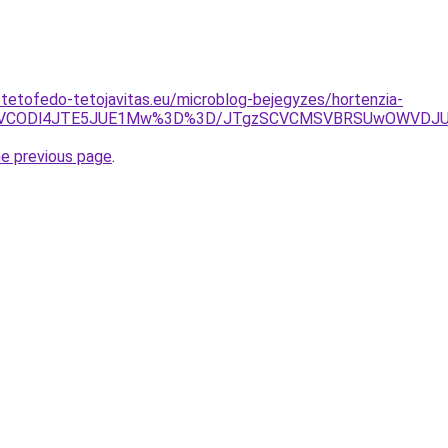
-tetofedo-tetojavitas.eu/microblog-bejegyzes/hortenzia-
iUxNyVCODl4JTE5JUE1Mw%3D%3D/JTgzSCVCMSVBRSUwOWVD
he previous page
.