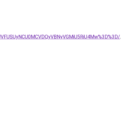
JUVFUSUyNCU0MCVDQyVBNyVGMiU5RiU4Mw%3D%3D/
.