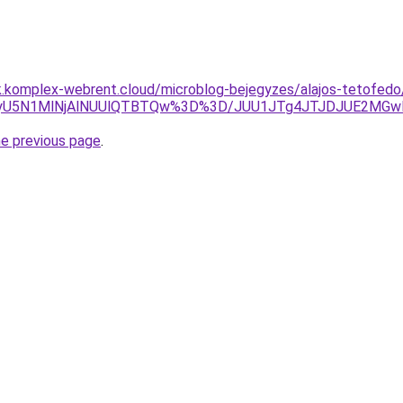
k.komplex-webrent.cloud/microblog-bejegyzes/alajos-tetofedo
5N1MlNjAlNUUlQTBTQw%3D%3D/JUU1JTg4JTJDJUE2MGwlRjg
he previous page
.