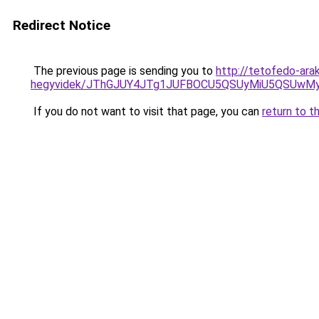
Redirect Notice
The previous page is sending you to
http://tetofedo-ara
hegyvidek/JThGJUY4JTg1JUFBOCU5QSUyMiU5QSUwMyU
If you do not want to visit that page, you can
return to t