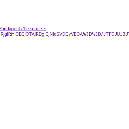
/budapest/12-kerulet-
lRjYlOEQlQTAlRDglQjNIaSVDQyVBOA%3D%3D/JTFCJUJBJTVD