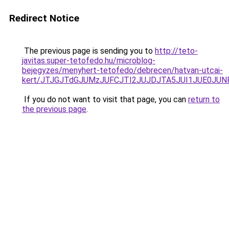
Redirect Notice
The previous page is sending you to
http://teto-
javitas.super-tetofedo.hu/microblog-
bejegyzes/menyhert-tetofedo/debrecen/hatvan-utcai-
kert/JTJGJTdGJUMzJUFCJTI2JUJDJTA5JUI1JUE0JUN
If you do not want to visit that page, you can
return to
the previous page
.