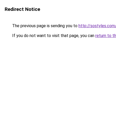
Redirect Notice
The previous page is sending you to
http://sostyles.com
If you do not want to visit that page, you can
return to t