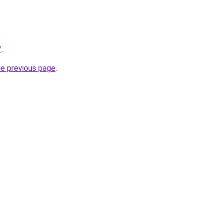
/
.
he previous page
.