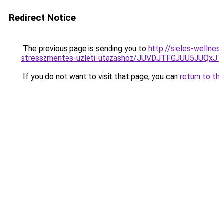
Redirect Notice
The previous page is sending you to
http://sieles-welln
stresszmentes-uzleti-utazashoz/JUVDJTFGJUU5JU
If you do not want to visit that page, you can
return to t