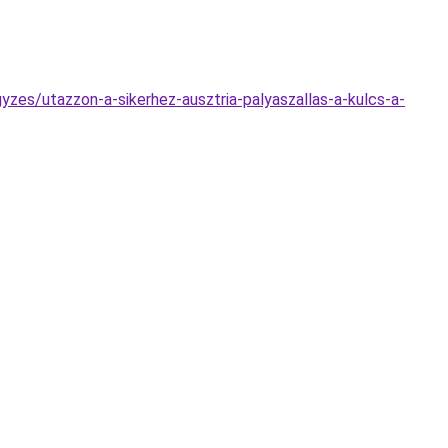
zes/utazzon-a-sikerhez-ausztria-palyaszallas-a-kulcs-a-