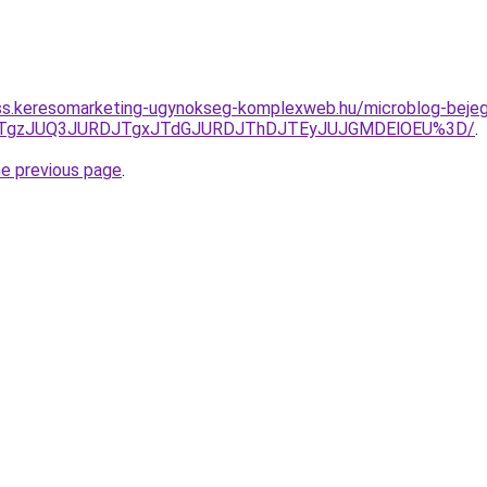
ess.keresomarketing-ugynokseg-komplexweb.hu/microblog-bejegy
QxJTgzJUQ3JURDJTgxJTdGJURDJThDJTEyJUJGMDElOEU%3D/
.
he previous page
.