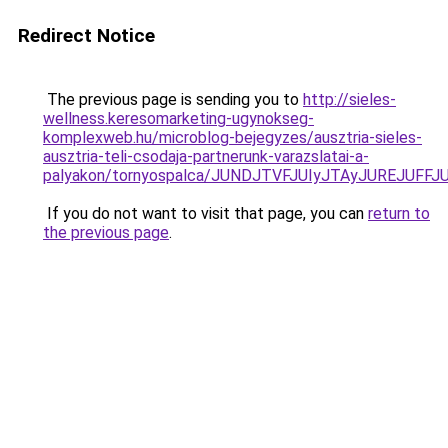
Redirect Notice
The previous page is sending you to
http://sieles-
wellness.keresomarketing-ugynokseg-
komplexweb.hu/microblog-bejegyzes/ausztria-sieles-
ausztria-teli-csodaja-partnerunk-varazslatai-a-
palyakon/tornyospalca/JUNDJTVFJUIyJTAyJUREJUF
If you do not want to visit that page, you can
return to
the previous page
.