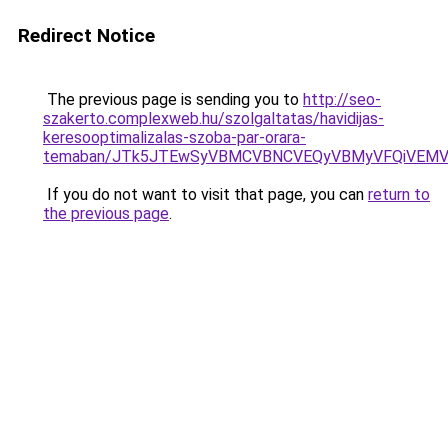
Redirect Notice
The previous page is sending you to
http://seo-
szakerto.complexweb.hu/szolgaltatas/havidijas-
keresooptimalizalas-szoba-par-orara-
temaban/JTk5JTEwSyVBMCVBNCVEQyVBMyVFQiVEMV
If you do not want to visit that page, you can
return to
the previous page
.