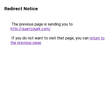
Redirect Notice
The previous page is sending you to
http://quartzquirk.com/
.
If you do not want to visit that page, you can
return to
the previous page
.