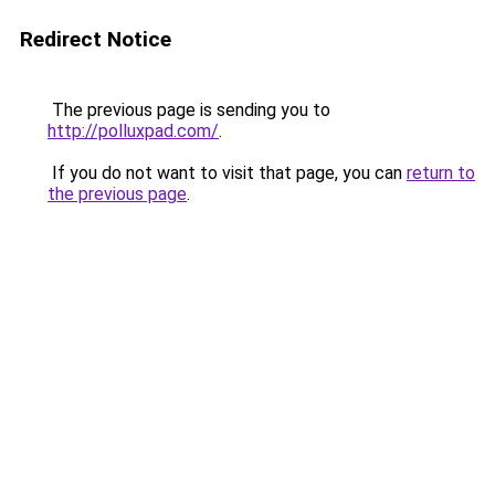
Redirect Notice
The previous page is sending you to
http://polluxpad.com/
.
If you do not want to visit that page, you can
return to
the previous page
.