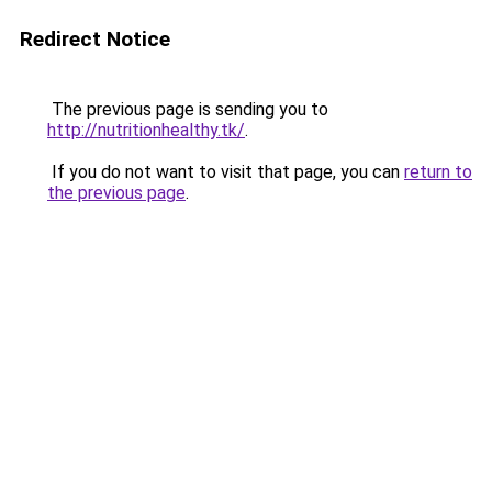
Redirect Notice
The previous page is sending you to
http://nutritionhealthy.tk/
.
If you do not want to visit that page, you can
return to
the previous page
.