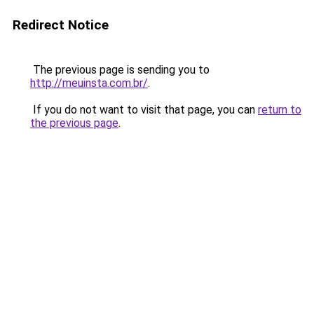
Redirect Notice
The previous page is sending you to
http://meuinsta.com.br/
.
If you do not want to visit that page, you can
return to
the previous page
.