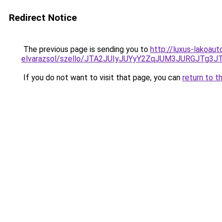
Redirect Notice
The previous page is sending you to
http://luxus-lakoau
elvarazsol/szello/JTA2JUIyJUYyY2ZqJUM3JURGJ
If you do not want to visit that page, you can
return to t