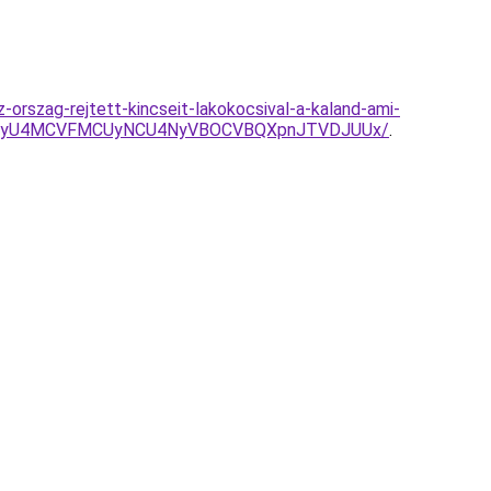
orszag-rejtett-kincseit-lakokocsival-a-kaland-ami-
U4NyU4MCVFMCUyNCU4NyVBOCVBQXpnJTVDJUUx/
.