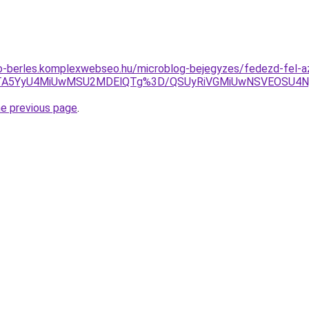
to-berles.komplexwebseo.hu/microblog-bejegyzes/fedezd-fel-az-
Tg3JTA5YyU4MiUwMSU2MDElQTg%3D/QSUyRiVGMiUwNSVEOS
he previous page
.