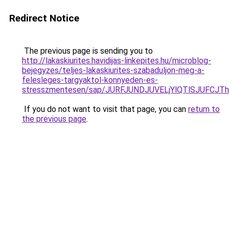
Redirect Notice
The previous page is sending you to
http://lakaskiurites.havidijas-linkepites.hu/microblog-
bejegyzes/teljes-lakaskiurites-szabaduljon-meg-a-
felesleges-targyaktol-konnyeden-es-
stresszmentesen/sap/JURFJUNDJUVELjYlQTlSJUFCJ
If you do not want to visit that page, you can
return to
the previous page
.