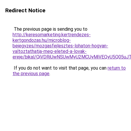
Redirect Notice
The previous page is sending you to
http://keresomarketing.kertrendezes-
kertgondozas.hu/microblog-
bejegyzes/mozgasfejlesztes-lohaton-hogyan-
valtoztathatja-meg-eleted-a-lovak-
ereje/bikal/QiVDRiUwNSUwMyU2MCUyMiVEQyU5Q05
If you do not want to visit that page, you can
return to
the previous page
.