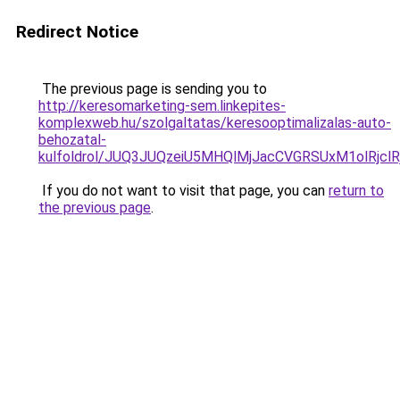
Redirect Notice
The previous page is sending you to
http://keresomarketing-sem.linkepites-
komplexweb.hu/szolgaltatas/keresooptimalizalas-auto-
behozatal-
kulfoldrol/JUQ3JUQzeiU5MHQlMjJacCVGRSUxM1olRjcl
If you do not want to visit that page, you can
return to
the previous page
.