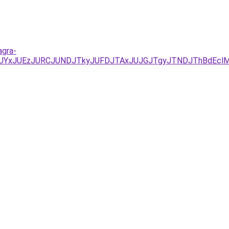
agra-
/JUYxJUEzJURCJUNDJTkyJUFDJTAxJUJGJTgyJTNDJThBdEclM