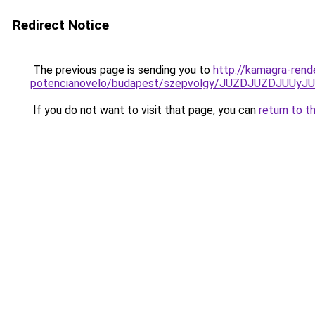
Redirect Notice
The previous page is sending you to
http://kamagra-rend
potencianovelo/budapest/szepvolgy/JUZDJUZDJU
If you do not want to visit that page, you can
return to t