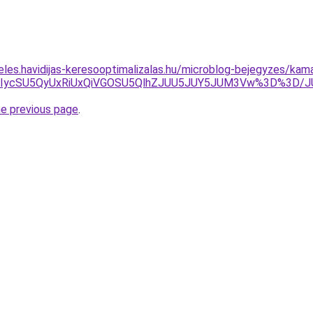
eles.havidijas-keresooptimalizalas.hu/microblog-bejegyzes/kam
UyJUIycSU5QyUxRiUxQiVGOSU5QlhZJUU5JUY5JUM3Vw%3D%3D
he previous page
.